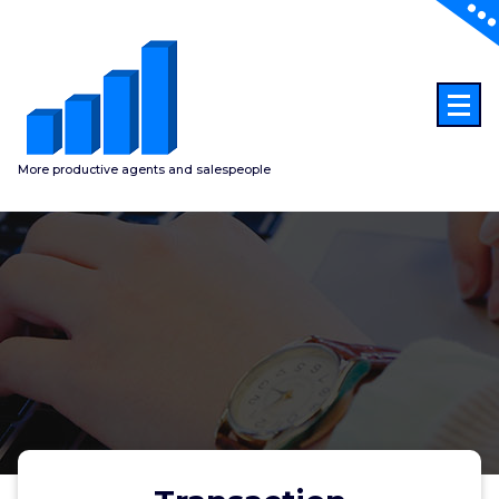
Skip
to
content
More productive agents and salespeople