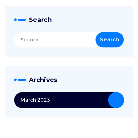
Search
Search
for:
Archives
March 2023