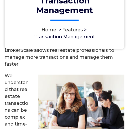
Transaction
Management
Home
>
Features
>
Transaction Management
BrokerScale allows real estate professionals to
manage more transactions and manage them
faster.
We
understan
d that real
estate
transactio
ns can be
complex
and time-