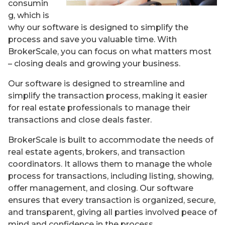
consumin
g, which is
why our software is designed to simplify the
process and save you valuable time. With
BrokerScale, you can focus on what matters most
– closing deals and growing your business.
Our software is designed to streamline and
simplify the transaction process, making it easier
for real estate professionals to manage their
transactions and close deals faster.
BrokerScale is built to accommodate the needs of
real estate agents, brokers, and transaction
coordinators. It allows them to manage the whole
process for transactions, including listing, showing,
offer management, and closing. Our software
ensures that every transaction is organized, secure,
and transparent, giving all parties involved peace of
mind and confidence in the process.