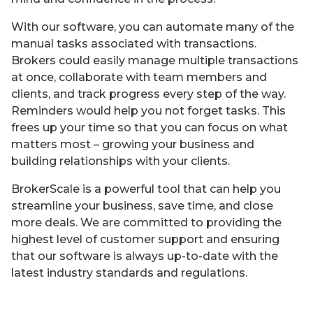
With our software, you can automate many of the
manual tasks associated with transactions.
Brokers could easily manage multiple transactions
at once, collaborate with team members and
clients, and track progress every step of the way.
Reminders would help you not forget tasks. This
frees up your time so that you can focus on what
matters most – growing your business and
building relationships with your clients.
BrokerScale is a powerful tool that can help you
streamline your business, save time, and close
more deals. We are committed to providing the
highest level of customer support and ensuring
that our software is always up-to-date with the
latest industry standards and regulations.