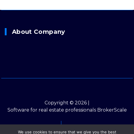
About Company
Copyright © 2026 |
Software for real estate professionals BrokerScale
Contacts
Privacy Policy
We use cookies to ensure that we give you the best